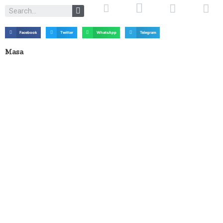
Facebook
Twitter
WhatsApp
Telegram
Masa