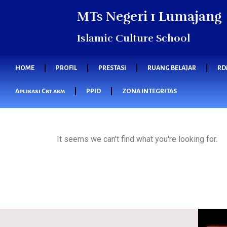
MTs Negeri 1 Lumajang
Islamic Culture School
HOME
PROFIL
PRESTASI
RUANG BELAJAR
RD
Aplikasi Cbt akm
PPID
ZONA INTEGRITAS
It seems we can't find what you're looking for.