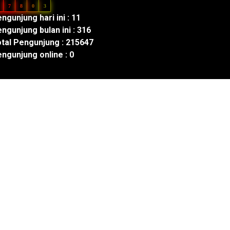
7
8
0
3
ngunjung hari ini : 11
ngunjung bulan ini : 316
tal Pengunjung : 215647
ngunjung online : 0