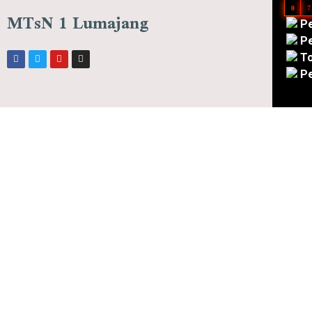
0
7
MTsN 1 Lumajang
Pe
Pe
To
Pe