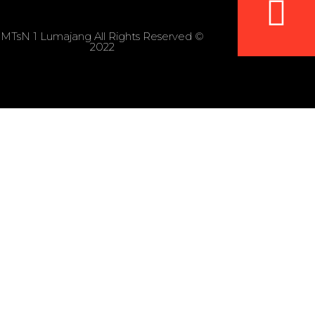
MTsN 1 Lumajang All Rights Reserved ©
2022