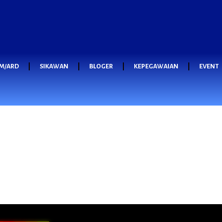
M/ARD
SIKAWAN
BLOGER
KEPEGAWAIAN
EVENT