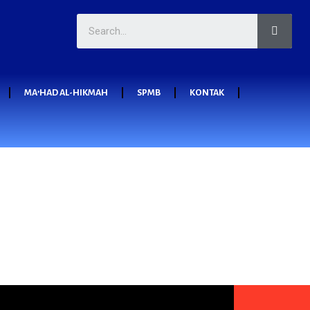
MA’HAD AL-HIKMAH
SPMB
KONTAK